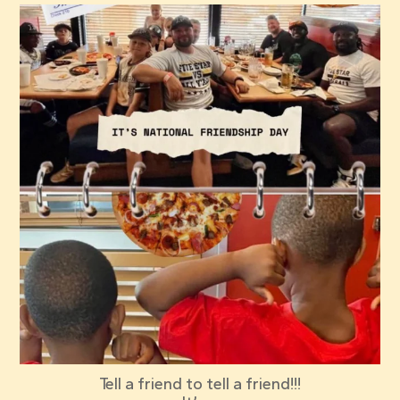
red_elephant_pizza
Jul 30
Tell a friend to tell a friend!!!