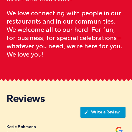
We love connecting with people in our
restaurants and in our communities.
We welcome all to our herd. For fun,
for business, for special celebrations—
whatever you need, we’re here for you.
We love you!
Reviews
Write a Review
Katie Bahmann