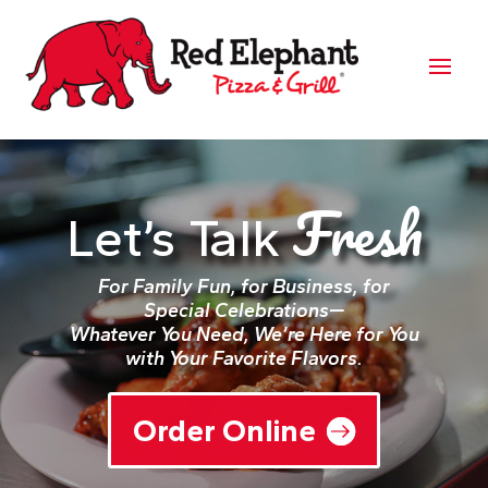
Fresh
Let’s Talk
For Family Fun, for Business, for
Special Celebrations—
Whatever You Need, We’re Here for You
with Your Favorite Flavors.
Order Online