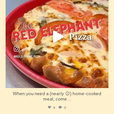
When you need a (nearly 😉) home-cooked
meal, come
...
9
0