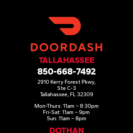
TALLAHASSEE
850-668-7492
2910 Kerry Forest Pkwy,
Ste C-3
Tallahassee, FL 32309
Mon-Thurs: 11am – 8:30pm
Fri-Sat: 11am – 9pm
Sun: 11am – 8pm
DOTHAN