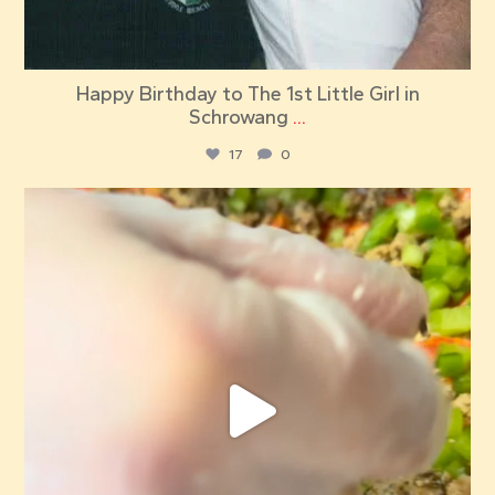
Happy Birthday to The 1st Little Girl in
Schrowang
...
17
0
red_elephant_pizza
Jul 18