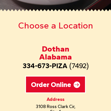
Choose a Location
Dothan
Alabama
334-673-PIZA
(7492)
Order Online
Address
3108 Ross Clark Cir,