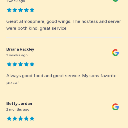
1 week ago
Great atmosphere, good wings. The hostess and server
were both kind, great service.
Briana Rackley
2 weeks ago
Always good food and great service. My sons favorite
pizza!
Betty Jordan
2 months ago