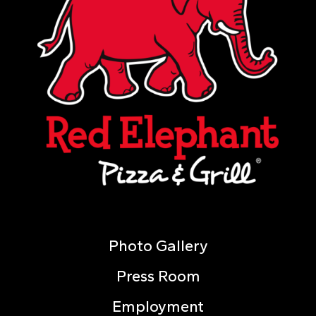
Photo Gallery
Press Room
Employment