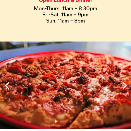
Mon-Thurs: 11am – 8:30pm
Fri-Sat: 11am – 9pm
Sun: 11am – 8pm