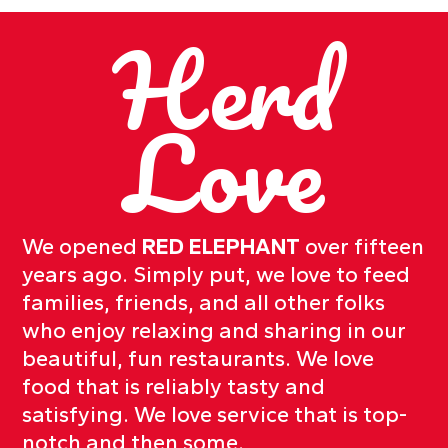
Herd
Love
We opened
RED ELEPHANT
over fifteen
years ago. Simply put, we love to feed
families, friends, and all other folks
who enjoy relaxing and sharing in our
beautiful, fun restaurants. We love
food that is reliably tasty and
satisfying. We love service that is top-
notch and then some.