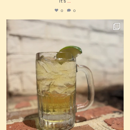
It’s
...
0
0
red_elephant_pizza
Jul 26