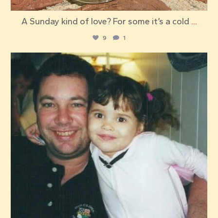
A Sunday kind of love? For some it’s a cold
...
9
1
red_elephant_pizza
Jul 23