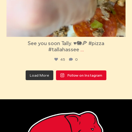
See you soon Tally. ♥️🐘🍕 #pizza
#tallahassee
...
45
0
Load More
Follow on Instagram