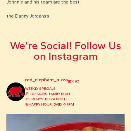
Johnnie and his team are the best.
the Danny Jordans’s
We’re Social! Follow Us
on Instagram
red_elephant_pizza
692
WEEKLY SPECIALS
🍕 TUESDAYS: FAMILY NIGHT
🍕 FRIDAYS: PIZZA NIGHT
🍻HAPPY HOUR: DAILY 4-7PM
red_elephant_pizza
Aug 3