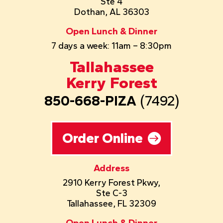
Ste 4
Dothan, AL 36303
Open Lunch & Dinner
7 days a week: 11am – 8:30pm
Tallahassee
Kerry Forest
850-668-PIZA
(7492)
Order Online
Address
2910 Kerry Forest Pkwy,
Ste C-3
Tallahassee, FL 32309
Open Lunch & Dinner